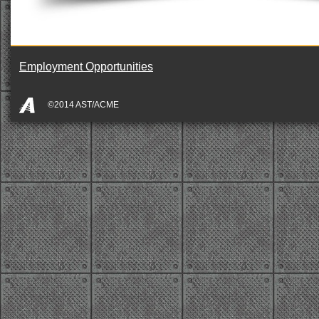
Employment Opportunities
©2014 AST/ACME